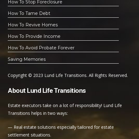
How To Stop Foreclosure
How To Tame Debt
How To Revive Homes
How To Provide Income
How To Avoid Probate Forever
Saving Memories
Copyright © 2023 Lund Life Transitions. All Rights Reserved.
About Lund Life Transitions
Estate executors take on a lot of responsibility! Lund Life
Transitions helps in two ways:
— Real estate solutions especially tailored for estate
settlement situations.