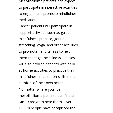
Mesothelioma patients can expect
to participate in interactive activities
to engage and promote mindfulness
meditation
.
Cancer patients will participate in
support
activities such as guided
mindfulness practice, gentle
stretching, yoga, and other activities
to promote mindfulness to help
them manage their illness. Classes
will also provide patients with daily
at-home activities to practice their
mindfulness meditation skills in the
comfort of their own home.
No matter where you live,
mesothelioma patients can find an
MBSR program near them. Over
16,000 people have completed the