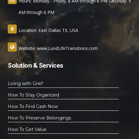
Hours: Monday - Friday, 8 AM through 8 PM Saturday: 9
AM through 6 PM
Location: East Dallas TX, USA
Website: www.LundLifeTransitions.com
Solution & Services
Living with Grief
How To Stay Organized
How To Find Cash Now
How To Preserve Belongings
How To Get Value