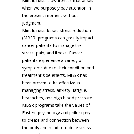
Mindfulness is awareness that arises
when we purposely pay attention in
the present moment without
judgment.
Mindfulness-based stress reduction
(MBSR) programs can greatly impact
cancer patients to manage their
stress, pain, and illness. Cancer
patients experience a variety of
symptoms due to their condition and
treatment side effects. MBSR has
been proven to be effective in
managing stress, anxiety, fatigue,
headaches, and high blood pressure.
MBSR programs take the values of
Eastern psychology and philosophy
to create and connection between
the body and mind to reduce stress.