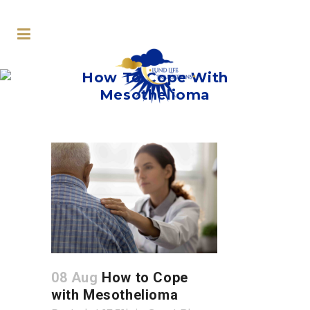
How To Cope With
Mesothelioma
08 Aug
How to Cope
with Mesothelioma