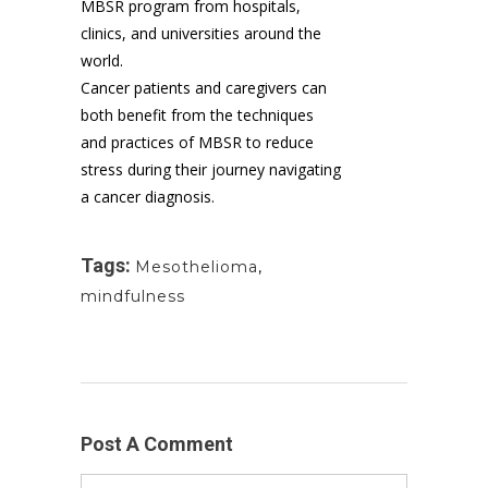
MBSR program from hospitals,
clinics, and universities around the
world.
Cancer patients and caregivers can
both benefit from the techniques
and practices of MBSR to reduce
stress during their journey navigating
a cancer diagnosis.
Tags:
Mesothelioma
,
mindfulness
Post A Comment