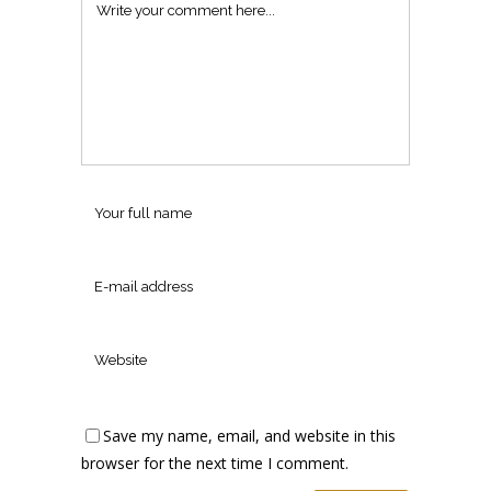
Save my name, email, and website in this
browser for the next time I comment.