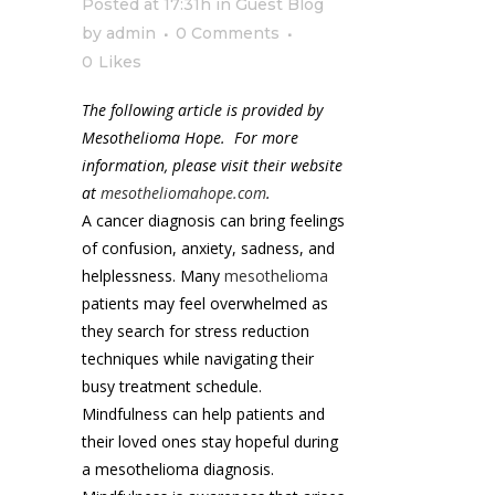
Posted at 17:31h
in
Guest Blog
by
admin
0 Comments
0
Likes
The following article is provided by
Mesothelioma Hope. For more
information, please visit their website
at
mesotheliomahope.com
.
A cancer diagnosis can bring feelings
of confusion, anxiety, sadness, and
helplessness. Many
mesothelioma
patients may feel overwhelmed as
they search for stress reduction
techniques while navigating their
busy treatment schedule.
Mindfulness can help patients and
their loved ones stay hopeful during
a mesothelioma diagnosis.