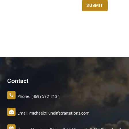
Contact
Phone: (469) 592-2134
Email: michael@lundlifetransitions.com